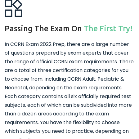
Passing The Exam On
The First Try!
In CCRN Exam 2022 Prep, there are a large number
of questions prepared by exam experts that cover
the range of official CCRN exam requirements. There
are a total of three certification categories for you
to choose from, including CCRN Adult, Pediatric &
Neonatal, depending on the exam requirements.
Each category contains all six officially required test
subjects, each of which can be subdivided into more
than a dozen areas according to the exam
requirements. You have the flexibility to choose
which subjects you need to practice, depending on