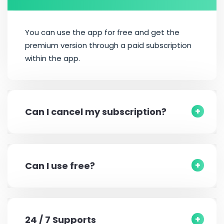
You can use the app for free and get the
premium version through a paid subscription
within the app.
Can I cancel my subscription?
Can I use free?
24 / 7 Supports