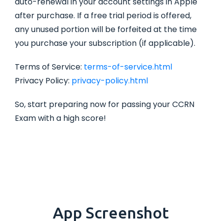
auto-renewal in your account settings in Apple
after purchase. If a free trial period is offered,
any unused portion will be forfeited at the time
you purchase your subscription (if applicable).
Terms of Service:
terms-of-service.html
Privacy Policy:
privacy-policy.html
So, start preparing now for passing your CCRN
Exam with a high score!
App Screenshot