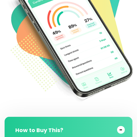
How to Buy This?