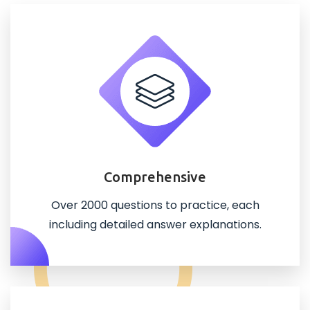
Comprehensive
Over 2000 questions to practice, each
including detailed answer explanations.