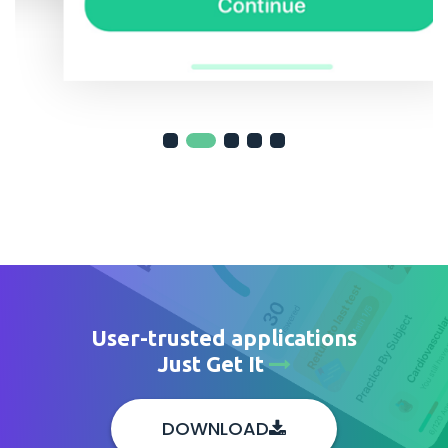
User-trusted applications
Just Get It
DOWNLOAD