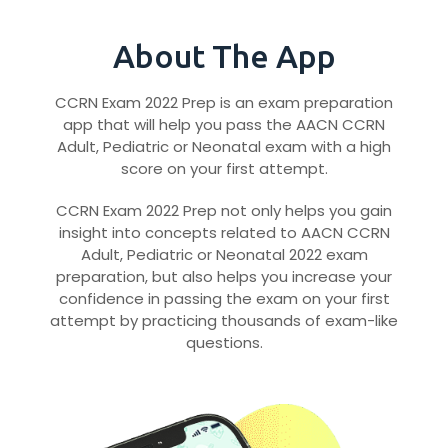
About The App
CCRN Exam 2022 Prep is an exam preparation
app that will help you pass the AACN CCRN
Adult, Pediatric or Neonatal exam with a high
score on your first attempt.
CCRN Exam 2022 Prep not only helps you gain
insight into concepts related to AACN CCRN
Adult, Pediatric or Neonatal 2022 exam
preparation, but also helps you increase your
confidence in passing the exam on your first
attempt by practicing thousands of exam-like
questions.