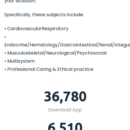
your situation.
Specifically, these subjects include:
• CardiovascularRespiratory
•
Endocrine/Hematology/Gastrointestinal/Renal/Integ
• Musculoskeletal/Neurological/Psychosocial
• Multisystem
• Professional Caring & Ethical practice
36,780
Download App
6,510