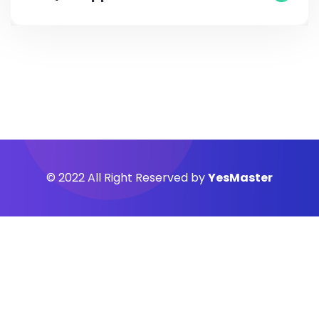
© 2022 All Right Reserved by
YesMaster