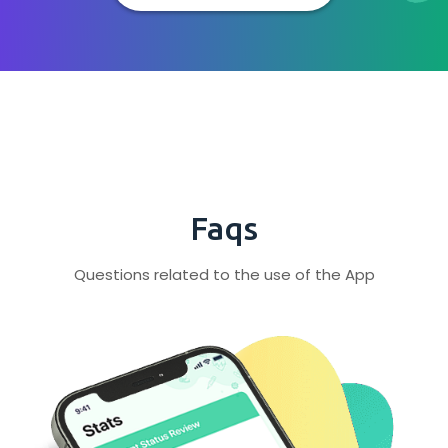
Faqs
Questions related to the use of the App