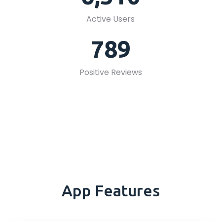
Active Users
789
Positive Reviews
App Features