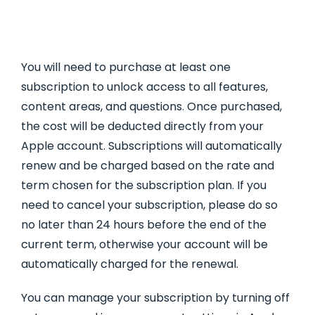
You will need to purchase at least one
subscription to unlock access to all features,
content areas, and questions. Once purchased,
the cost will be deducted directly from your
Apple account. Subscriptions will automatically
renew and be charged based on the rate and
term chosen for the subscription plan. If you
need to cancel your subscription, please do so
no later than 24 hours before the end of the
current term, otherwise your account will be
automatically charged for the renewal.
You can manage your subscription by turning off