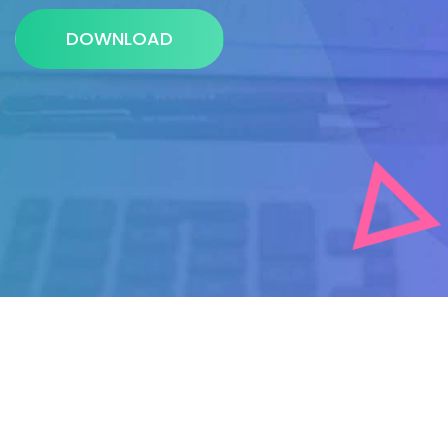
DOWNLOAD