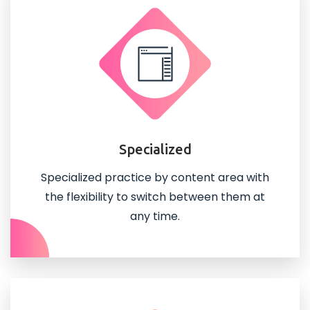
Specialized
Specialized practice by content area with
the flexibility to switch between them at
any time.