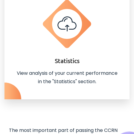
Statistics
View analysis of your current performance
in the "Statistics" section.
The most important part of passing the CCRN