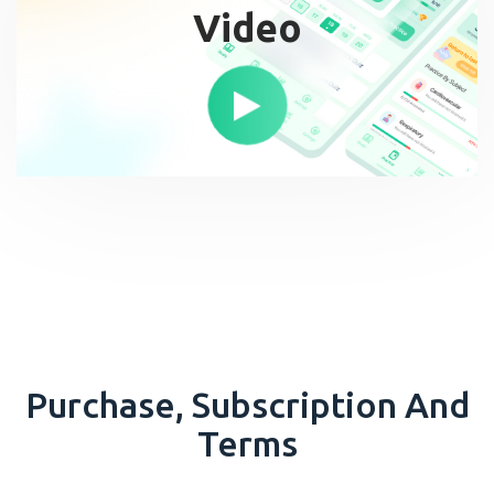
Video
Purchase, Subscription And
Terms