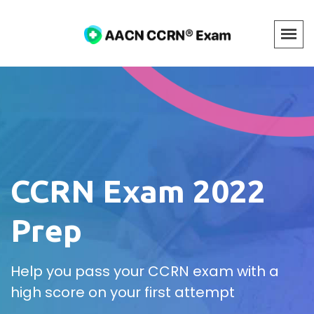
CCRN Exam 2022
Prep
Help you pass your CCRN exam with a
high score on your first attempt