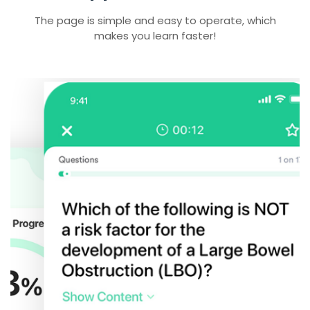
The page is simple and easy to operate, which
makes you learn faster!