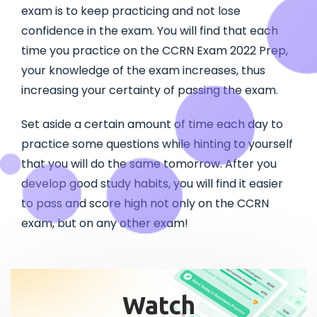
exam is to keep practicing and not lose
confidence in the exam. You will find that each
time you practice on the CCRN Exam 2022 Prep,
your knowledge of the exam increases, thus
increasing your certainty of passing the exam.
Set aside a certain amount of time each day to
practice some questions while hinting to yourself
that you will do the same tomorrow. After you
develop good study habits, you will find it easier
to pass and score high not only on the CCRN
exam, but on any other exam!
Watch